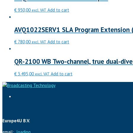
€
950,00
Add to cart
excl. VAT
AVQ1022SERV1 SLA Program Extension (
€
780,00
Add to cart
excl. VAT
QR-2100 WB Two-channel, true dual-diver
€
3.495,00
Add to cart
excl. VAT
CONTACT
Europe4U B.V.
email:
loading...