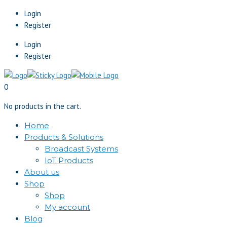
Login
Register
Login
Register
0
No products in the cart.
Home
Products & Solutions
Broadcast Systems
IoT Products
About us
Shop
Shop
My account
Blog