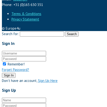
Phone: +31 (0)165 630 351
Terms & Conditions
Privacy Statement
© Europe4u
Search for:
Sign In
Remember!
Forget Password?
Sign In
Don’t have an account,
Sign Up Here
Sign Up