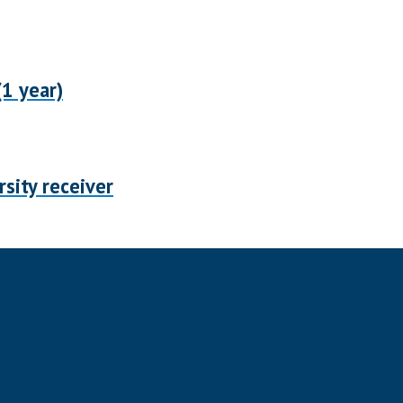
1 year)
sity receiver