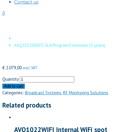
Contact us
0
AVQ1022SERV3 SLA Program Exten
Home
AVQ1022SERV3 SLA Program Extension (3 years)
€
2.079,00
excl. VAT
Quantity
Add to cart
Categories:
Broadcast Systems
,
RF Monitoring Solutions
Related products
AVQ1022WIFI Internal WiFi spot